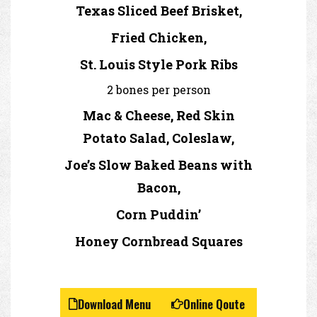
Texas Sliced Beef Brisket,
Fried Chicken,
St. Louis Style Pork Ribs
2 bones per person
Mac & Cheese, Red Skin
Potato Salad, Coleslaw,
Joe’s Slow Baked Beans with
Bacon,
Corn Puddin’
Honey Cornbread Squares
Download Menu
Online Qoute