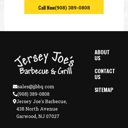
Call Now
(908) 389-0808
ABOUT
US
CONTACT
US
sales@jjbbq.com
SITEMAP
(908) 389-0808
Jersey Joe's Barbecue,
438 North Avenue
Garwood, NJ 07027