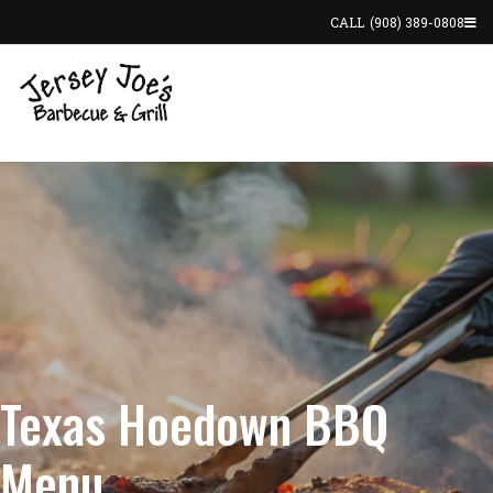
CALL
(908) 389-0808
Texas Hoedown BBQ
Menu