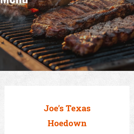
Joe’s Texas
Hoedown