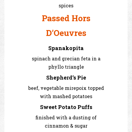
spices
Passed Hors
D’Oeuvres
Spanakopita
spinach and grecian feta in a
phyllo triangle
Shepherd’s Pie
beef, vegetable mirepoix topped
with mashed potatoes
Sweet Potato Puffs
finished with a dusting of
cinnamon & sugar