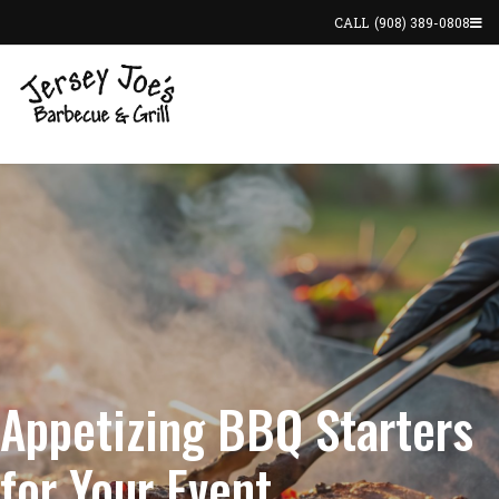
CALL
(908) 389-0808
Appetizing BBQ Starters
for Your Event