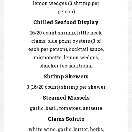
lemon wedges (3 shrimp per
person)
Chilled Seafood Display
16/20 count shrimp, little neck
clams, blue point oysters (3 of
each per person), cocktail sauce,
mignonette, lemon wedges,
shucker fee additional
Shrimp Skewers
3 (16/20 count) shrimp per skewer
Steamed Mussels
garlic, basil, tomatoes, anisette
Clams Sofrito
white wine, garlic, butter, herbs,