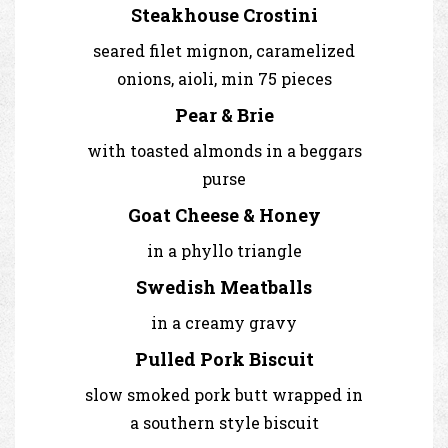
Steakhouse Crostini
seared filet mignon, caramelized
onions, aioli, min 75 pieces
Pear & Brie
with toasted almonds in a beggars
purse
Goat Cheese & Honey
in a phyllo triangle
Swedish Meatballs
in a creamy gravy
Pulled Pork Biscuit
slow smoked pork butt wrapped in
a southern style biscuit