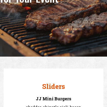
Sliders
JJ Mini Burgers