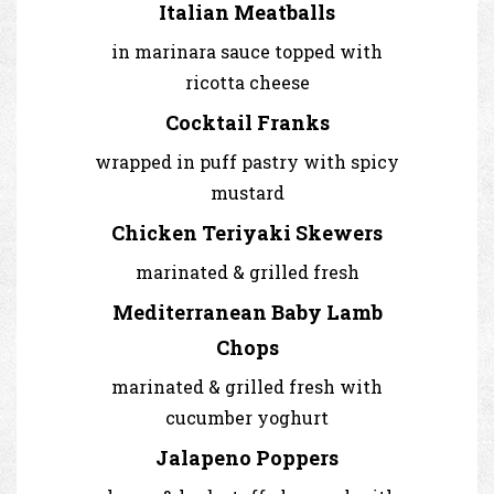
Italian Meatballs
in marinara sauce topped with
ricotta cheese
Cocktail Franks
wrapped in puff pastry with spicy
mustard
Chicken Teriyaki Skewers
marinated & grilled fresh
Mediterranean Baby Lamb
Chops
marinated & grilled fresh with
cucumber yoghurt
Jalapeno Poppers