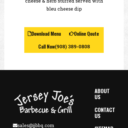
cheese & herb stuffed served with
bleu cheese dip
Download Menu
Online Qoute
Call Now
(908) 389-0808
ABOUT
US
CONTACT
US
sales@jjbbq.com