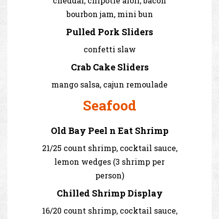
cheddar, chipotle aioli, bacon
bourbon jam, mini bun
Pulled Pork Sliders
confetti slaw
Crab Cake Sliders
mango salsa, cajun remoulade
Seafood
Old Bay Peel n Eat Shrimp
21/25 count shrimp, cocktail sauce,
lemon wedges (3 shrimp per
person)
Chilled Shrimp Display
16/20 count shrimp, cocktail sauce,