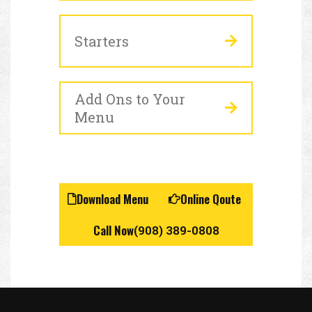
Starters
Add Ons to Your
Menu
Download Menu
Online Qoute
Call Now
(908) 389-0808