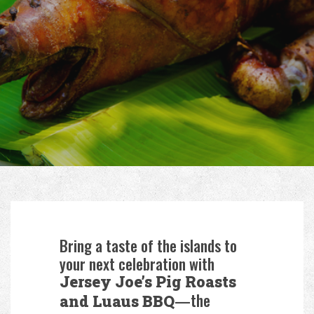
Bring a taste of the islands to
your next celebration with
Jersey Joe’s Pig Roasts
—the
and Luaus BBQ