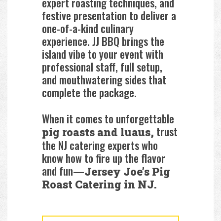
expert roasting techniques, and
festive presentation to deliver a
one-of-a-kind culinary
experience. JJ BBQ brings the
island vibe to your event with
professional staff, full setup,
and mouthwatering sides that
complete the package.
When it comes to unforgettable
trust
pig roasts and luaus,
the NJ catering experts who
know how to fire up the flavor
and fun—
Jersey Joe’s Pig
Roast Catering in NJ.