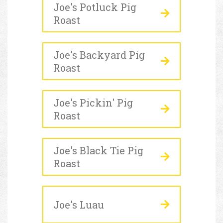
Joe's Potluck Pig
Roast
Joe's Backyard Pig
Roast
Joe's Pickin' Pig
Roast
Joe's Black Tie Pig
Roast
Joe's Luau