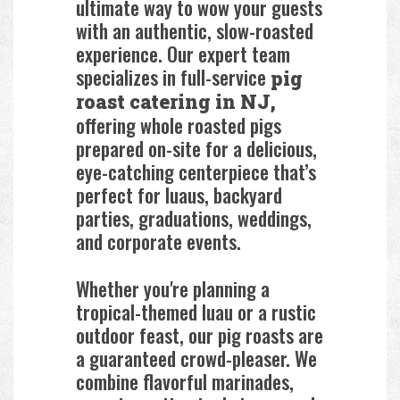
ultimate way to wow your guests
with an authentic, slow-roasted
experience. Our expert team
specializes in full-service
pig
roast catering in NJ,
offering whole roasted pigs
prepared on-site for a delicious,
eye-catching centerpiece that’s
perfect for luaus, backyard
parties, graduations, weddings,
and corporate events.
Whether you're planning a
tropical-themed luau or a rustic
outdoor feast, our pig roasts are
a guaranteed crowd-pleaser. We
combine flavorful marinades,