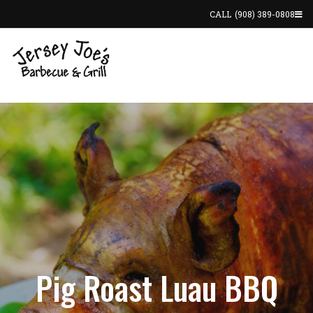
CALL
(908) 389-0808
Pig Roast Luau BBQ