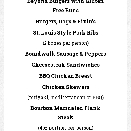
Beyond Burgers with Gluten
Free Buns
Burgers, Dogs & Fixin’s
St. Louis Style Pork Ribs
(2 bones per person)
Boardwalk Sausage & Peppers
Cheesesteak Sandwiches
BBQ Chicken Breast
Chicken Skewers
(teriyaki, mediterranean or BBQ)
Bourbon Marinated Flank
Steak
(4oz portion per person)