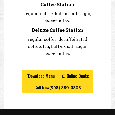
Coffee Station
regular coffee, half-n-half, sugar,
sweet-n-low
Deluxe Coffee Station
regular coffee, decaffeinated
coffee, tea, half-n-half, sugar,
sweet-n-low
Download Menu
Online Qoute
Call Now
(908) 389-0808