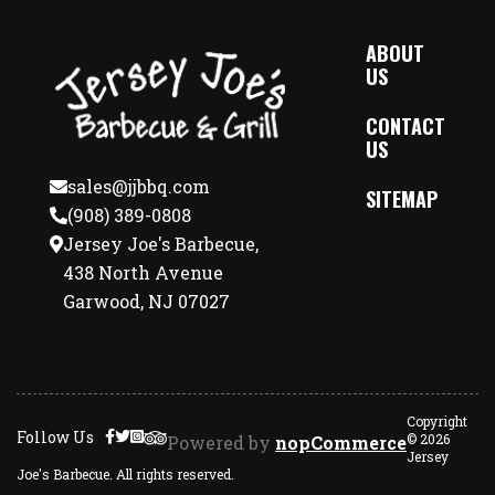
ABOUT
US
CONTACT
US
sales@jjbbq.com
SITEMAP
(908) 389-0808
Jersey Joe's Barbecue,
438 North Avenue
Garwood, NJ 07027
Copyright
Follow Us
© 2026
Powered by
nopCommerce
Jersey
Joe's Barbecue. All rights reserved.