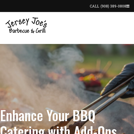
CALL
(908) 389-0808
Enhance Your BBQ
Catering with Add-Ons