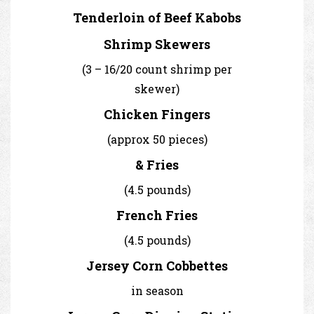
Tenderloin of Beef Kabobs
Shrimp Skewers
(3 – 16/20 count shrimp per
skewer)
Chicken Fingers
(approx 50 pieces)
& Fries
(4.5 pounds)
French Fries
(4.5 pounds)
Jersey Corn Cobbettes
in season