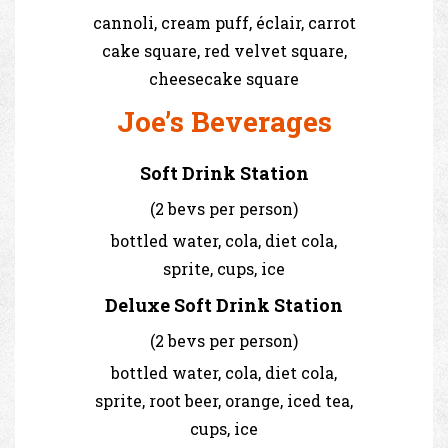
cannoli, cream puff, éclair, carrot
cake square, red velvet square,
cheesecake square
Joe’s Beverages
Soft Drink Station
(2 bevs per person)
bottled water, cola, diet cola,
sprite, cups, ice
Deluxe Soft Drink Station
(2 bevs per person)
bottled water, cola, diet cola,
sprite, root beer, orange, iced tea,
cups, ice