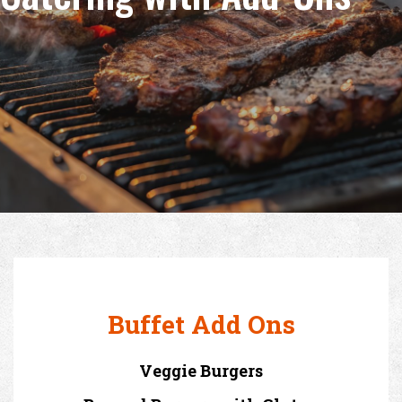
Buffet Add Ons
Veggie Burgers