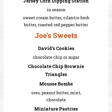
Jersey Corn Dipping Station
in season
sweet cream butter, cilantro herb
butter, roasted red pepper butter
Joe’s Sweets
David’s Cookies
chocolate chip or sugar
Chocolate Chip Brownie
Triangles
Mousse Bombs
oreo, peanut butter, mint,
chocolate
Miniature Pastries